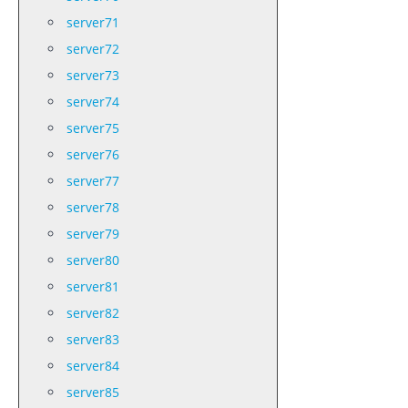
server71
server72
server73
server74
server75
server76
server77
server78
server79
server80
server81
server82
server83
server84
server85