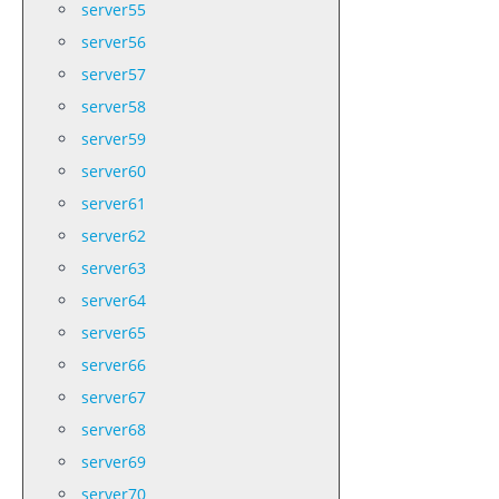
server55
server56
server57
server58
server59
server60
server61
server62
server63
server64
server65
server66
server67
server68
server69
server70