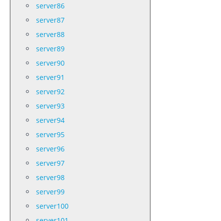
server86
server87
server88
server89
server90
server91
server92
server93
server94
server95
server96
server97
server98
server99
server100
server101