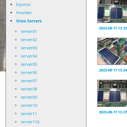
Equinix
Previder
Onze Servers
2023-08-17 13.33
server01
server02
server03
server04
server05
2023-08-17 13.34
server06
server07
server08
server09
server10
2023-08-17 13.37
server11
server110