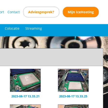
ort
Contact
Adviesgesprek?
Mijn IceHosting
Colocatie
Streaming
2023-08-17 13.33.21
2023-08-17 13.33.25