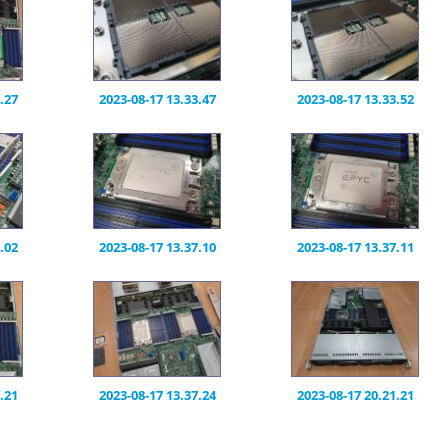
.27
2023-08-17 13.33.47
2023-08-17 13.33.52
.02
2023-08-17 13.37.10
2023-08-17 13.37.11
.21
2023-08-17 13.37.24
2023-08-17 20.21.21