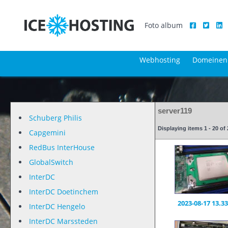
Foto album
Webhosting
Domeinen
server119
Schuberg Philis
Displaying items 1 - 20 o
Capgemini
RedBus InterHouse
GlobalSwitch
InterDC
InterDC Doetinchem
2023-08-17 13.33
InterDC Hengelo
InterDC Marssteden