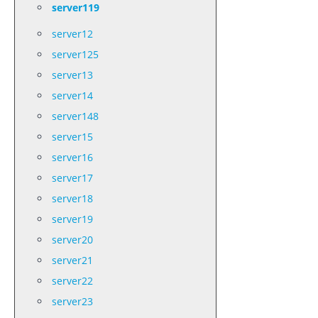
server119
server12
server125
server13
server14
server148
server15
server16
server17
server18
server19
server20
server21
server22
server23