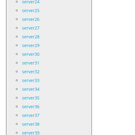
server24
server25
server26
server27
server28
server29
server30
server31
server32
server33
server34
server35
server36
server37
server38
server39