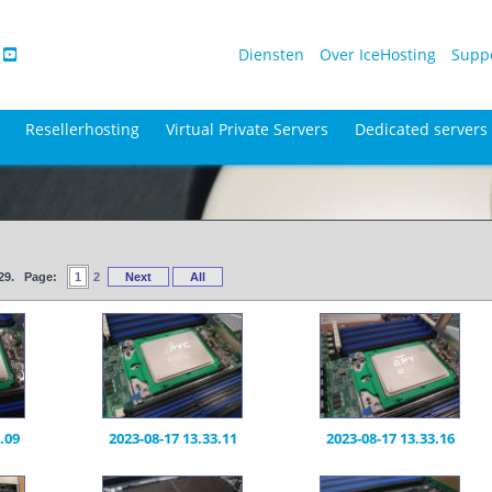
Diensten
Over IceHosting
Supp
Resellerhosting
Virtual Private Servers
Dedicated servers
f 29. Page:
1
2
Next
All
.09
2023-08-17 13.33.11
2023-08-17 13.33.16