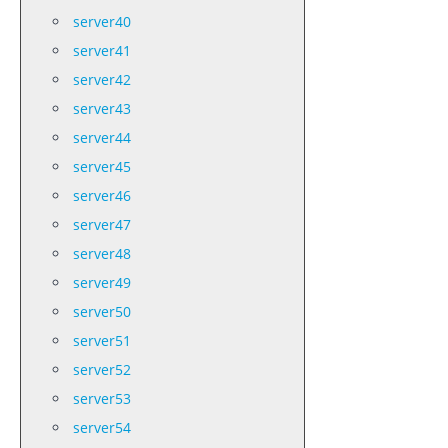
server40
server41
server42
server43
server44
server45
server46
server47
server48
server49
server50
server51
server52
server53
server54