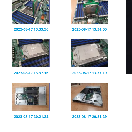
2023-08-17 13.33.56
2023-08-17 13.34.00
2023-08-17 13.37.16
2023-08-17 13.37.19
2023-08-17 20.21.24
2023-08-17 20.21.29