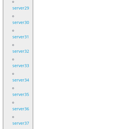
server29
server30
server31
server32
server33
server34
server35
server36
server37