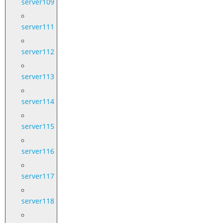
server109
server111
server112
server113
server114
server115
server116
server117
server118