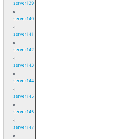
server139
server140
server141
server142
server143
server144
server145
server146
server147