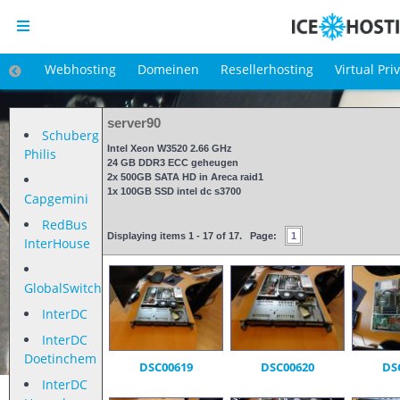
Webhosting
Domeinen
Resellerhosting
Virtual Pri
server90
Schuberg
Intel Xeon W3520 2.66 GHz
Philis
24 GB DDR3 ECC geheugen
2x 500GB SATA HD in Areca raid1
1x 100GB SSD intel dc s3700
Capgemini
RedBus
Displaying items 1 - 17 of 17. Page:
1
InterHouse
GlobalSwitch
InterDC
InterDC
Doetinchem
DSC00619
DSC00620
DS
InterDC