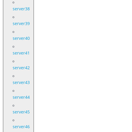
server38
server39
server40
server41
server42
server43
server44
server45
server46