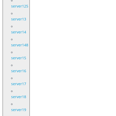
server125
server13
server14
server148
server15
server16
server17
server18
server19