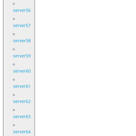
server56
server57
server58
server59
server60
server61
server62
server63
server64