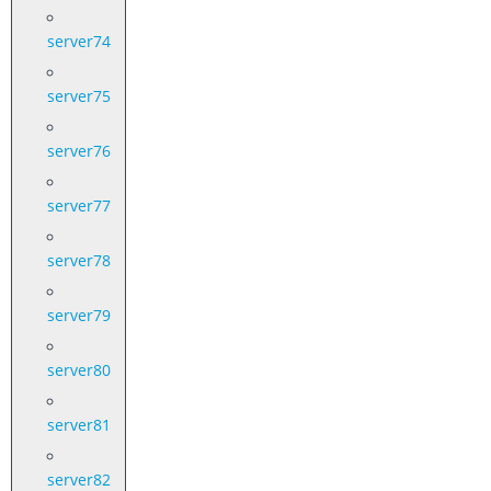
server74
server75
server76
server77
server78
server79
server80
server81
server82