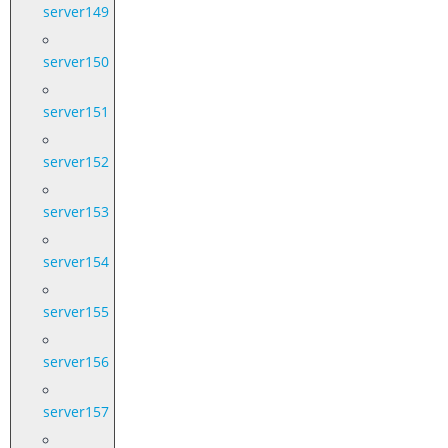
server149
server150
server151
server152
server153
server154
server155
server156
server157