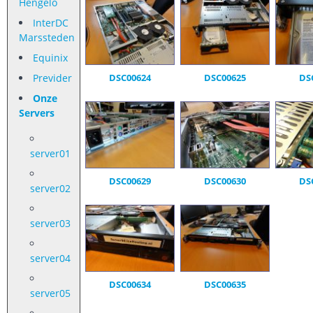
Hengelo
InterDC
Marssteden
Equinix
Previder
DSC00624
DSC00625
DS
Onze
Servers
server01
DSC00629
DSC00630
DS
server02
server03
server04
DSC00634
DSC00635
server05