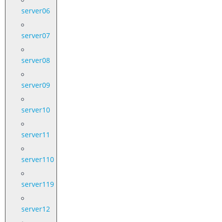
server06
server07
server08
server09
server10
server11
server110
server119
server12