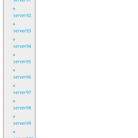
server92
server93
server94
server95
server96
server97
server98
server99