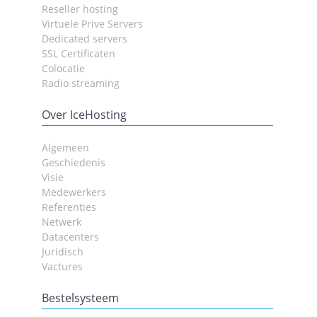
Reseller hosting
Virtuele Prive Servers
Dedicated servers
SSL Certificaten
Colocatie
Radio streaming
Over IceHosting
Algemeen
Geschiedenis
Visie
Medewerkers
Referenties
Netwerk
Datacenters
Juridisch
Vactures
Bestelsysteem