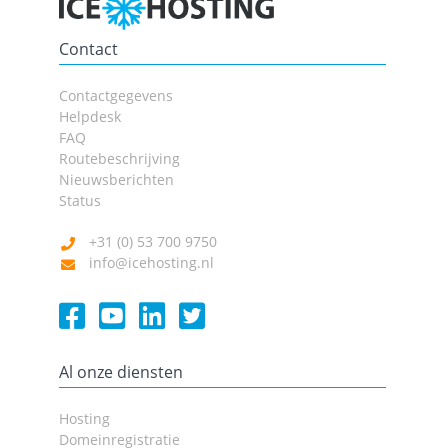
Contact
Contactgegevens
Helpdesk
FAQ
Routebeschrijving
Nieuwsberichten
Status
+31 (0) 53 700 9750
info@icehosting.nl
Al onze diensten
Hosting
Domeinregistratie