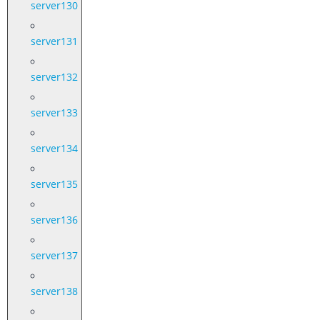
server130
server131
server132
server133
server134
server135
server136
server137
server138