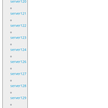
server120
server121
server122
server123
server124
server126
server127
server128
server129