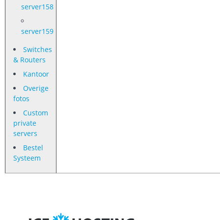
server158
server159
Switches
& Routers
Kantoor
Overige
fotos
Custom
private
servers
Bestel
Systeem