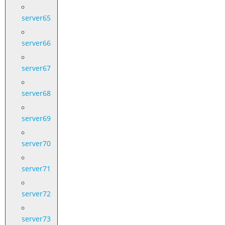
server65
server66
server67
server68
server69
server70
server71
server72
server73