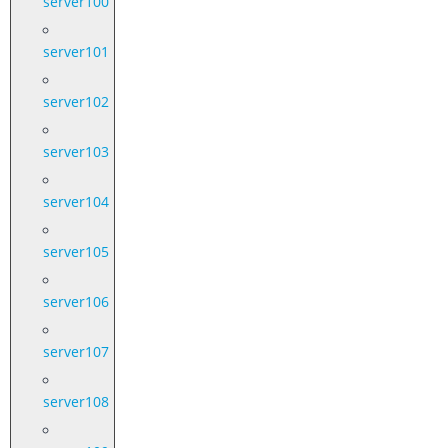
server100
server101
server102
server103
server104
server105
server106
server107
server108