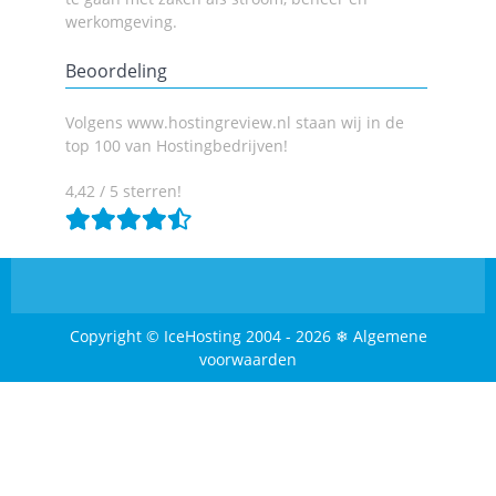
werkomgeving.
Beoordeling
Volgens www.hostingreview.nl staan wij in de
top 100 van Hostingbedrijven!
4,42 / 5 sterren!
Copyright © IceHosting 2004 - 2026 ❄ Algemene
voorwaarden