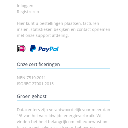
Inloggen
Registreren
Hier kunt u bestellingen plaatsen, facturen
inzien, statistieken bekijken en contact opnemen
met onze support afdeling.
Onze certificeringen
NEN 7510:2011
ISO/IEC 27001:2013
Groen gehost
Datacenters zijn verantwoordelijk voor meer dan
1% van het wereldwijde energieverbruik. Wij
vinden het heel belangrijk om milieubewust om
te gaan met zaken als stroom, beheer en