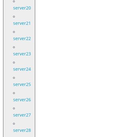
server20
server21
server22
server23
server24
server25
server26
server27
server28