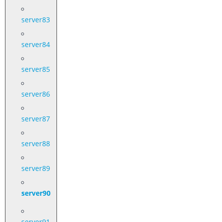
server83
server84
server85
server86
server87
server88
server89
server90
server91