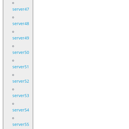
server47
server48
server49
server50
server51
server52
server53
server54
server55